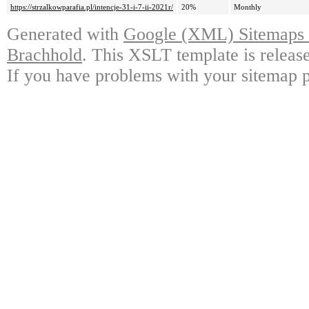
https://strzalkowparafia.pl/intencje-31-i-7-ii-2021r/
20%
Monthly
Generated with
Google (XML) Sitemaps G
Brachhold
. This XSLT template is releas
If you have problems with your sitemap p