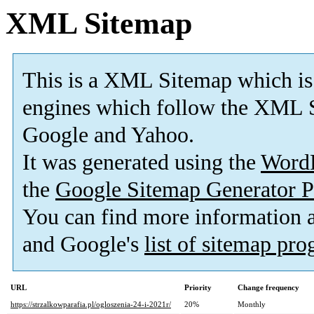
XML Sitemap
This is a XML Sitemap which is
engines which follow the XML S
Google and Yahoo.
It was generated using the
Word
the
Google Sitemap Generator P
You can find more information
and Google's
list of sitemap pr
URL
Priority
Change frequency
https://strzalkowparafia.pl/ogloszenia-24-i-2021r/
20%
Monthly